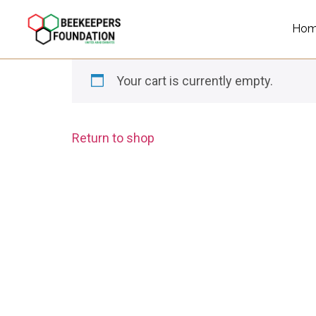
Ho
Your cart is currently empty.
Return to shop