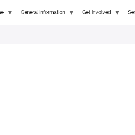
me
General Information
Get Involved
Se