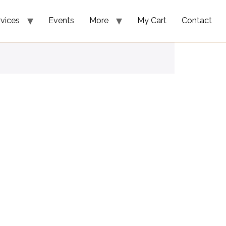
rvices
Events
More
My Cart
Contact