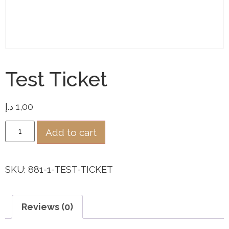
Test Ticket
د.إ
1,00
Add to cart
SKU:
881-1-TEST-TICKET
Reviews (0)