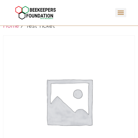
Home
/ Test Ticket