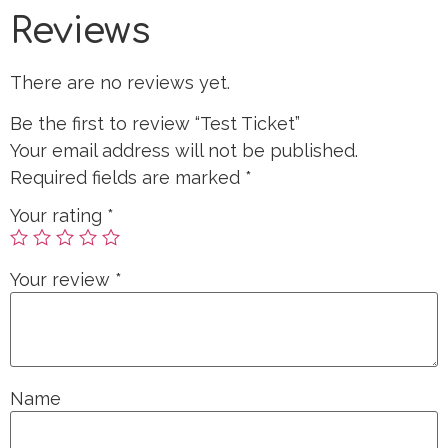
Reviews
There are no reviews yet.
Be the first to review “Test Ticket”
Your email address will not be published.
Required fields are marked
*
Your rating
*
Your review
*
Name